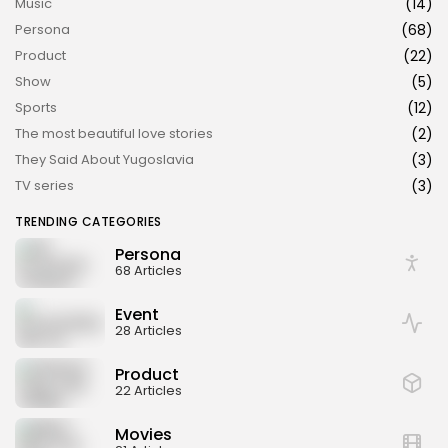
Music
(14)
Persona
(68)
Product
(22)
Show
(5)
Sports
(12)
The most beautiful love stories
(2)
They Said About Yugoslavia
(3)
TV series
(3)
TRENDING CATEGORIES
Persona
68 Articles
Event
28 Articles
Product
22 Articles
Movies