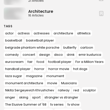
21 Articles
Architecture
16 Articles
TAGS
actor
actress
actresses
architecture
athletics
basketball
basketball player
belgrade phantom white porsche
butterfly
cartoon
comedy
concert
design
disco
drink
emir kusturica
eurocream
fair
food
football player
For a Million Years
handball player
horror
horror movie
hot dogs
laza sugar
magazine
monument
monument architecture
movie
Musicians
Nikita Sergeyevich Khrushchev
railway
red
sculptor
singer
skiing
sport
strangler vs strangler
The Elusive Summer of '68
tv series
tv show