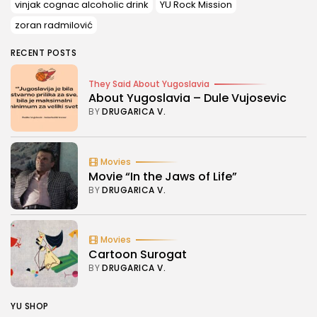
vinjak cognac alcoholic drink
YU Rock Mission
zoran radmilović
RECENT POSTS
They Said About Yugoslavia
About Yugoslavia – Dule Vujosevic
BY
DRUGARICA V.
Movies
Movie “In the Jaws of Life”
BY
DRUGARICA V.
Movies
Cartoon Surogat
BY
DRUGARICA V.
YU SHOP