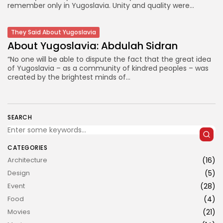
remember only in Yugoslavia. Unity and quality were...
They Said About Yugoslavia
About Yugoslavia: Abdulah Sidran
“No one will be able to dispute the fact that the great idea
of Yugoslavia – as a community of kindred peoples – was
created by the brightest minds of...
JOIN US
SEARCH
CATEGORIES
Architecture
(16)
Design
(5)
Event
(28)
Food
(4)
Movies
(21)