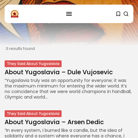
FOLLOW US
Instagram
Facebook
3 results found
SHOP
They Said About Yugoslavia
About Yugoslavia – Dule Vujosevic
“Yugoslavia truly was an opportunity for everyone; it was
the maximum minimum for entering the wider world. It’s
no coincidence that we were world champions in handball,
Olympic and world...
They Said About Yugoslavia
About Yugoslavia – Arsen Dedic
“In every system, I burned like a candle, but the idea of
solidarity and a system where everyone has a chance, I