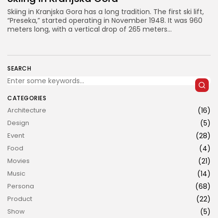
Skiing in Kranjska Gora has a long tradition. The first ski lift,
“Preseka,” started operating in November 1948. It was 960
meters long, with a vertical drop of 265 meters...
SEARCH
JOIN US
CATEGORIES
Architecture
(16)
Design
(5)
Event
(28)
Food
(4)
Movies
(21)
Music
(14)
Persona
(68)
Product
(22)
Show
(5)