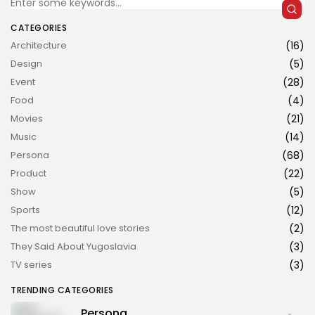
CATEGORIES
Architecture
(16)
Design
(5)
Event
(28)
Food
(4)
JOIN US
Movies
(21)
Music
(14)
Persona
(68)
Product
(22)
Show
(5)
Sports
(12)
The most beautiful love stories
(2)
They Said About Yugoslavia
(3)
TV series
(3)
TRENDING CATEGORIES
Persona