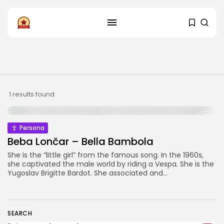
FOLLOW US
Instagram
Facebook
SHOP
1 results found
Persona
Beba Lončar – Bella Bambola
She is the “little girl” from the famous song. In the 1960s,
she captivated the male world by riding a Vespa. She is the
Yugoslav Brigitte Bardot. She associated and...
SEARCH