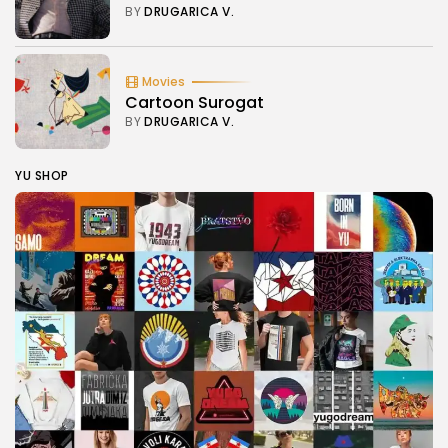
BY
DRUGARICA V.
Movies
Cartoon Surogat
BY
DRUGARICA V.
YU SHOP