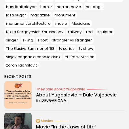
handball player
horror
horror movie
hot dogs
laza sugar
magazine
monument
monument architecture
movie
Musicians
Nikita Sergeyevich Khrushchev
railway
red
sculptor
singer
skiing
sport
strangler vs strangler
The Elusive Summer of '68
tv series
tv show
vinjak cognac alcoholic drink
YU Rock Mission
zoran radmilović
RECENT POSTS
They Said About Yugoslavia
About Yugoslavia – Dule Vujosevic
BY
DRUGARICA V.
Movies
Movie “In the Jaws of Life”