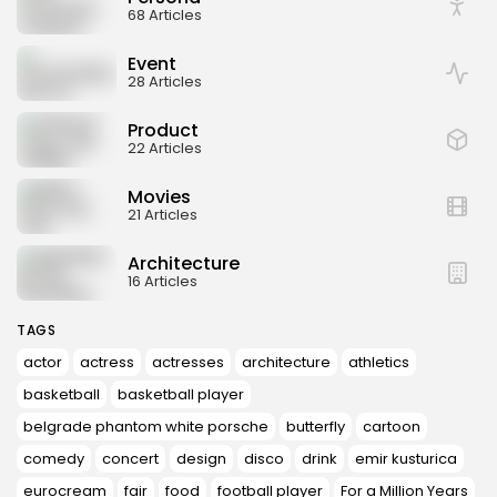
68 Articles
Event
28 Articles
Product
22 Articles
Movies
21 Articles
Architecture
16 Articles
TAGS
actor
actress
actresses
architecture
athletics
basketball
basketball player
belgrade phantom white porsche
butterfly
cartoon
comedy
concert
design
disco
drink
emir kusturica
eurocream
fair
food
football player
For a Million Years