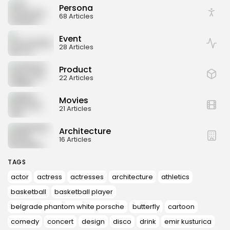
Persona
68 Articles
Event
28 Articles
Product
22 Articles
Movies
21 Articles
Architecture
16 Articles
TAGS
actor
actress
actresses
architecture
athletics
basketball
basketball player
belgrade phantom white porsche
butterfly
cartoon
comedy
concert
design
disco
drink
emir kusturica