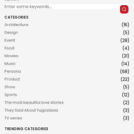
CATEGORIES
Architecture
(16)
Design
(5)
Event
(28)
Food
(4)
JOIN US
Movies
(21)
Music
(14)
Persona
(68)
Product
(22)
Show
(5)
Sports
(12)
The most beautiful love stories
(2)
They Said About Yugoslavia
(3)
TV series
(3)
TRENDING CATEGORIES