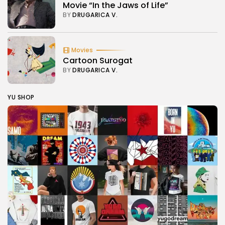
Movie “In the Jaws of Life”
BY
DRUGARICA V.
Movies
Cartoon Surogat
BY
DRUGARICA V.
YU SHOP