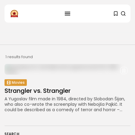
FOLLOW US
Instagram
Facebook
SHOP
1 results found
Movies
Strangler vs. Strangler
A Yugoslav film made in 1984, directed by Slobodan Šijan,
who also co-wrote the screenplay with Nebojša Pajkić. It
could be described as a comedy of terror and horror –...
SEARCH