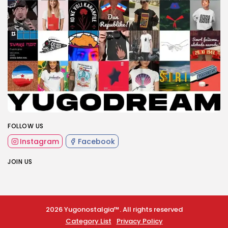
FOLLOW US
Instagram
Facebook
JOIN US
2026 Yugonostalgia™. All rights reserved
Category List
Privacy Policy