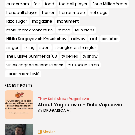
eurocream
fair
food
football player
For a Million Years
handball player
horror
horror movie
hot dogs
laza sugar
magazine
monument
monument architecture
movie
Musicians
Nikita Sergeyevich Khrushchev
railway
red
sculptor
singer
skiing
sport
strangler vs strangler
The Elusive Summer of '68
tv series
tv show
vinjak cognac alcoholic drink
YU Rock Mission
zoran radmilović
RECENT POSTS
They Said About Yugoslavia
About Yugoslavia – Dule Vujosevic
BY
DRUGARICA V.
Movies