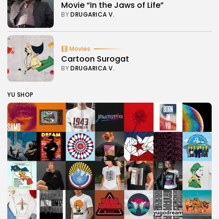
Movie “In the Jaws of Life”
BY
DRUGARICA V.
Movies
Cartoon Surogat
BY
DRUGARICA V.
YU SHOP