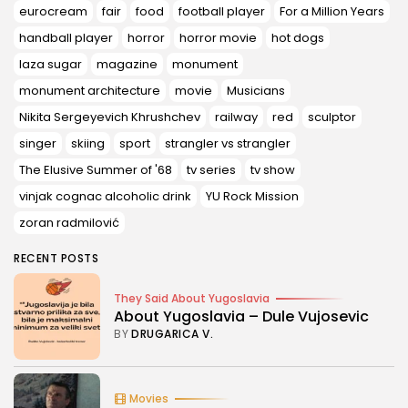
eurocream
fair
food
football player
For a Million Years
handball player
horror
horror movie
hot dogs
laza sugar
magazine
monument
monument architecture
movie
Musicians
Nikita Sergeyevich Khrushchev
railway
red
sculptor
singer
skiing
sport
strangler vs strangler
The Elusive Summer of '68
tv series
tv show
vinjak cognac alcoholic drink
YU Rock Mission
zoran radmilović
RECENT POSTS
They Said About Yugoslavia
About Yugoslavia – Dule Vujosevic
BY
DRUGARICA V.
Movies