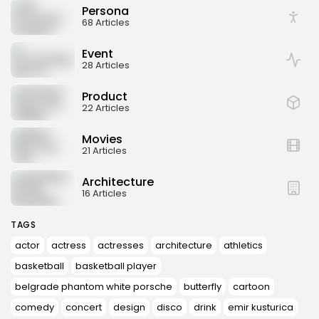
Persona
68 Articles
Event
28 Articles
Product
22 Articles
Movies
21 Articles
Architecture
16 Articles
TAGS
actor
actress
actresses
architecture
athletics
basketball
basketball player
belgrade phantom white porsche
butterfly
cartoon
comedy
concert
design
disco
drink
emir kusturica