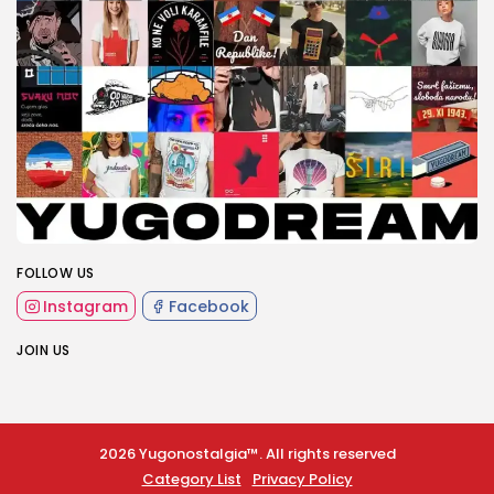
FOLLOW US
Instagram
Facebook
JOIN US
2026 Yugonostalgia™. All rights reserved
Category List
Privacy Policy