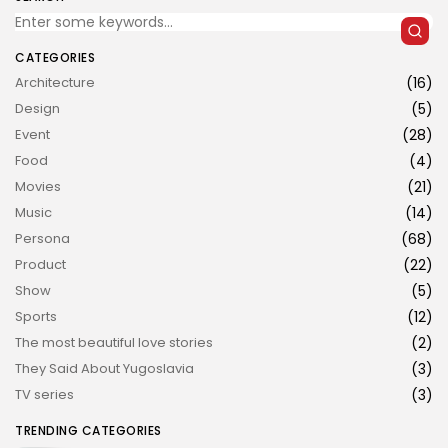
CATEGORIES
Architecture
(16)
Design
(5)
Event
(28)
Food
(4)
JOIN US
Movies
(21)
Music
(14)
Persona
(68)
Product
(22)
Show
(5)
Sports
(12)
The most beautiful love stories
(2)
They Said About Yugoslavia
(3)
TV series
(3)
TRENDING CATEGORIES