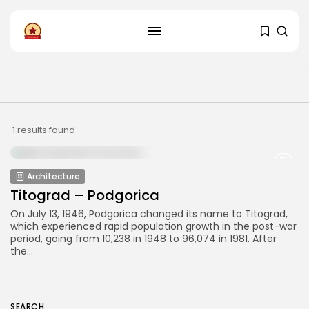
FOLLOW US
Instagram
Facebook
SHOP
1 results found
Architecture
Titograd – Podgorica
On July 13, 1946, Podgorica changed its name to Titograd,
which experienced rapid population growth in the post-war
period, going from 10,238 in 1948 to 96,074 in 1981. After
the...
SEARCH