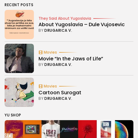
RECENT POSTS
They Said About Yugoslavia
About Yugoslavia – Dule Vujosevic
BY
DRUGARICA V.
Movies
Movie “In the Jaws of Life”
BY
DRUGARICA V.
Movies
Cartoon Surogat
BY
DRUGARICA V.
YU SHOP