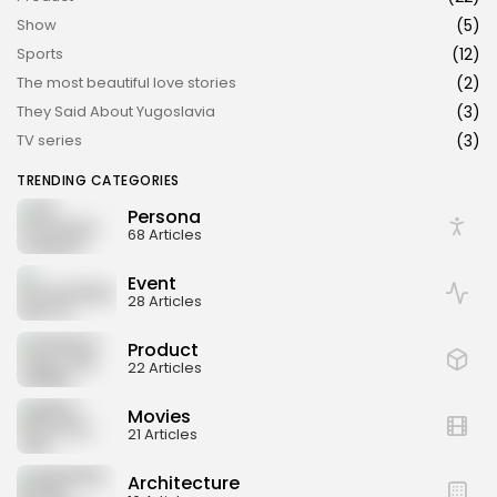
Show
(5)
Sports
(12)
The most beautiful love stories
(2)
They Said About Yugoslavia
(3)
TV series
(3)
TRENDING CATEGORIES
Persona
68 Articles
Event
28 Articles
Product
22 Articles
Movies
21 Articles
Architecture