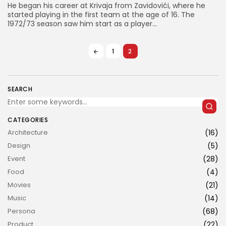
He began his career at Krivaja from Zavidovići, where he
started playing in the first team at the age of 16. The
1972/73 season saw him start as a player...
1
2
JOIN US
SEARCH
CATEGORIES
Architecture
(16)
Design
(5)
Event
(28)
Food
(4)
Movies
(21)
Music
(14)
Persona
(68)
Product
(22)