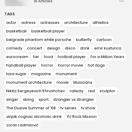
16 Articles
TAGS
actor
actress
actresses
architecture
athletics
basketball
basketball player
belgrade phantom white porsche
butterfly
cartoon
comedy
concert
design
disco
drink
emir kusturica
eurocream
fair
food
football player
For a Million Years
handball player
horror
horror movie
hot dogs
laza sugar
magazine
monument
monument architecture
movie
Musicians
Nikita Sergeyevich Khrushchev
railway
red
sculptor
singer
skiing
sport
strangler vs strangler
The Elusive Summer of '68
tv series
tv show
vinjak cognac alcoholic drink
YU Rock Mission
zoran radmilović