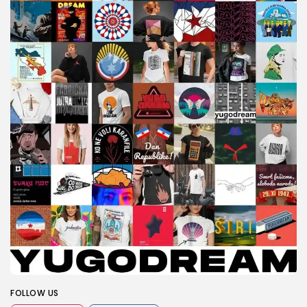
FOLLOW US