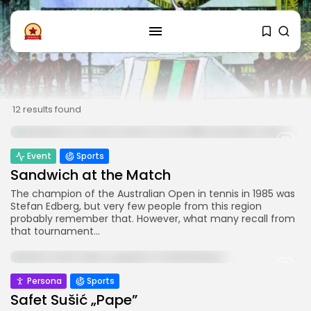
FOLLOW US
Instagram
Facebook
12 results found
SHOP
Event
Sports
Sandwich at the Match
The champion of the Australian Open in tennis in 1985 was
Stefan Edberg, but very few people from this region
probably remember that. However, what many recall from
that tournament...
Persona
Sports
Safet Sušić „Pape”