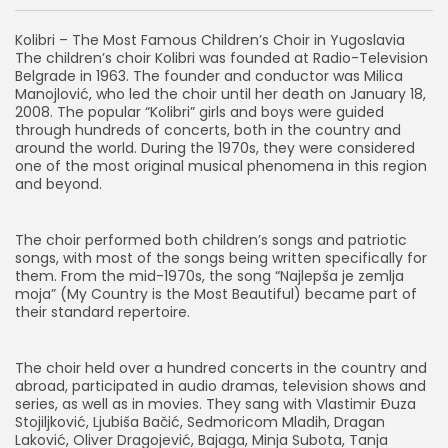
Kolibri – The Most Famous Children’s Choir in Yugoslavia
The children’s choir Kolibri was founded at Radio-Television
Belgrade in 1963. The founder and conductor was Milica
Manojlović, who led the choir until her death on January 18,
2008. The popular “Kolibri” girls and boys were guided
through hundreds of concerts, both in the country and
around the world. During the 1970s, they were considered
one of the most original musical phenomena in this region
and beyond.
The choir performed both children’s songs and patriotic
songs, with most of the songs being written specifically for
them. From the mid-1970s, the song “Najlepša je zemlja
moja” (My Country is the Most Beautiful) became part of
their standard repertoire.
The choir held over a hundred concerts in the country and
abroad, participated in audio dramas, television shows and
series, as well as in movies. They sang with Vlastimir Đuza
Stojiljković, Ljubiša Bačić, Sedmoricom Mladih, Dragan
Laković, Oliver Dragojević, Bajaga, Minja Subota, Tanja