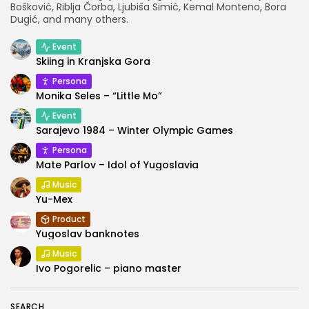
Bošković, Riblja Čorba, Ljubiša Simić, Kemal Monteno, Bora
Dugić, and many others.
Event
Skiing in Kranjska Gora
Persona
Monika Seles – “Little Mo”
Event
Sarajevo 1984 – Winter Olympic Games
Persona
Mate Parlov – Idol of Yugoslavia
Music
Yu-Mex
Product
Yugoslav banknotes
Music
Ivo Pogorelic – piano master
SEARCH