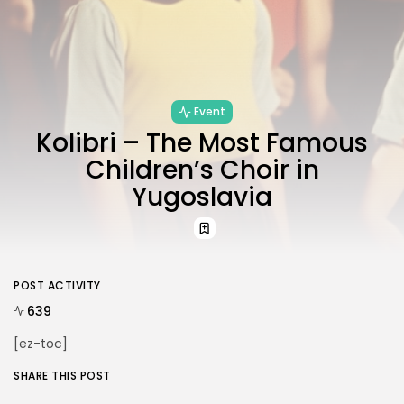
Event
Kolibri – The Most Famous
JOIN US
Children’s Choir in
Yugoslavia
POST ACTIVITY
639
[ez-toc]
SHARE THIS POST