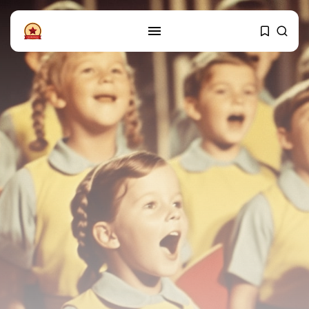
FOLLOW US
Instagram
Facebook
SHOP