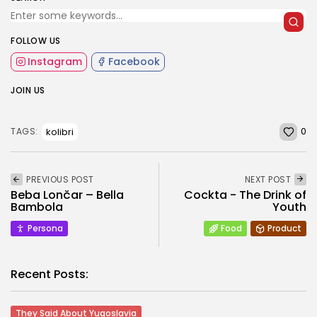
FOLLOW US
Instagram
Facebook
JOIN US
0
kolibri
TAGS:
PREVIOUS POST
NEXT POST
Beba Lončar – Bella
Cockta - The Drink of
Bambola
Youth
Persona
Food
Product
Recent Posts:
They Said About Yugoslavia