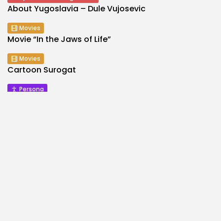
About Yugoslavia – Dule Vujosevic
Movies
Movie “In the Jaws of Life”
Movies
Cartoon Surogat
Persona
Mesa Selimovic
Music
Show
TV Show – Musical Slide
They Said About Yugoslavia
About Yugoslavia – Arsen Dedic
Architecture
Makarska
Persona
Sports