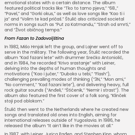
emotional states with a certain distance. The album
featured political tracks like “Tko to tamo pjeva,” “68.,”
“Pavel,” and “Gorki okus,” as well as love songs like “Kao ti i
ja” and “Volim te kad pričaš.” Štulić also criticized societal
norms in songs such as “Put za Katmandu,” “Strah od smrti,”
and “Život običnog tempa.”
From Fazan to Zadovoljština
In 1982, Mišo Hrnjak left the group, and Lajner went off to
serve in the military. The following year, Štulić recorded the
album “Kad fazani lete” with drummer Srećko Antoniolić,
and in 1984, he recorded “Krivo srastanje” with Leiner,
delving into the depths of human thoughts and
motivations (“Kao i jučer,” “Duboko u tebi,” “Flash”),
challenging prevailing modes of thinking (“3N,” “Mon ami,”
“No comment,” “Kad fazani lete”), and delivering heavy, full
rock guitar sounds (“Anđeli,” “Štićenik,” “Nemir i strast”). The
album also featured the first cover of a folk song, “Klinček
stoji pod oblokom.”
Štulić then went to the Netherlands where he created new
songs and translated old ones into English, aiming for
international releases outside of Yugoslavia. In 1986, he
released the album “It ain’t like in the movies at all.”
In 1987, with Leiner, Jurica Pađen, and Stephen Kipp, whom