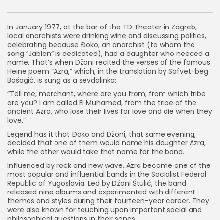
In January 1977, at the bar of the TD Theater in Zagreb,
local anarchists were drinking wine and discussing politics,
celebrating because Đoko, an anarchist (to whom the
song “Jablan” is dedicated), had a daughter who needed a
name. That’s when Džoni recited the verses of the famous
Heine poem “Azra,” which, in the translation by Safvet-beg
Bašagić, is sung as a sevdalinka:
“Tell me, merchant, where are you from, from which tribe
are you? I am called El Muhamed, from the tribe of the
ancient Azra, who lose their lives for love and die when they
love.”
Legend has it that Đoko and Džoni, that same evening,
decided that one of them would name his daughter Azra,
while the other would take that name for the band.
Influenced by rock and new wave, Azra became one of the
most popular and influential bands in the Socialist Federal
Republic of Yugoslavia. Led by Džoni Štulić, the band
released nine albums and experimented with different
themes and styles during their fourteen-year career. They
were also known for touching upon important social and
philosophical questions in their songs.