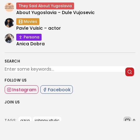
They Said About Yugoslavia
About Yugoslavia – Dule Vujosevic
Movies
Pavle Vuisic – actor
Persona
Anica Dobra
SEARCH
FOLLOW US
Instagram
Facebook
JOIN US
0
azra
johnny stulic
TAGS: