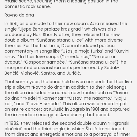
music scene, securing them a leading position in the
domestic rock scene.
Ravno do dna
In 1981, as a prelude to their new album, Azra released the
single “Lijepe žene prolaze kroz grad,” which was also
produced by Hus. Shortly after, they released the new
double album “Sunčana strana ulice” with more diverse
themes. For the first time, Džoni introduced political
commentary in songs like “Užas je moja furka” and “Kurvini
sinovi.” In their love songs (“Između nas,” “Ne reci mi
dvaput,” “Gospodar samoće,” “Sunčana strana ulice”), he
incorporated brass instruments performed by Sedak-
Benčić, Vlahović, Santro, and Juričić.
That same year, the band held seven concerts for their live
triple album “Ravno do dna.” In addition to their old songs,
the album included numerous new tracks such as “Ravno
do dna,” “Nedeljni komentar,” “Ostavi me nasamo,” “Sjaj u
kosi,” and “Plavo – smeđe.” This album was a recording of
an entire concert at Kulušić in Zagreb in 1981 and captured
the immediate energy of Azra during that period.
In 1982, they released the second double album “Filigranski
pločnici” and the third single, in which Štulić transitioned
from direct and energetic emotions to a portrayal of inner