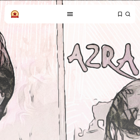
FOLLOW US
Instagram
Facebook
SHOP