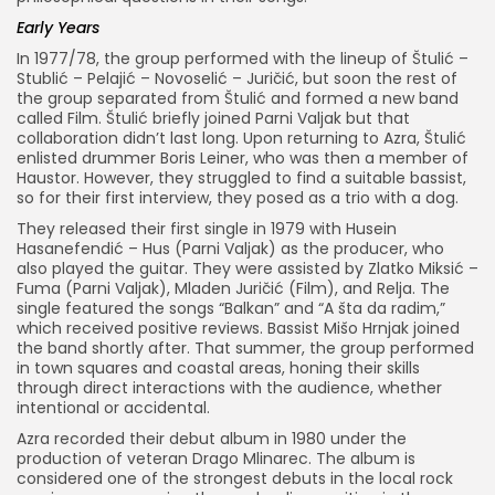
Early Years
In 1977/78, the group performed with the lineup of Štulić –
Stublić – Pelajić – Novoselić – Juričić, but soon the rest of
the group separated from Štulić and formed a new band
called Film. Štulić briefly joined Parni Valjak but that
collaboration didn’t last long. Upon returning to Azra, Štulić
enlisted drummer Boris Leiner, who was then a member of
Haustor. However, they struggled to find a suitable bassist,
so for their first interview, they posed as a trio with a dog.
They released their first single in 1979 with Husein
Hasanefendić – Hus (Parni Valjak) as the producer, who
also played the guitar. They were assisted by Zlatko Miksić –
Fuma (Parni Valjak), Mladen Juričić (Film), and Relja. The
single featured the songs “Balkan” and “A šta da radim,”
which received positive reviews. Bassist Mišo Hrnjak joined
the band shortly after. That summer, the group performed
in town squares and coastal areas, honing their skills
through direct interactions with the audience, whether
intentional or accidental.
Azra recorded their debut album in 1980 under the
production of veteran Drago Mlinarec. The album is
considered one of the strongest debuts in the local rock