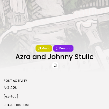
Music
Persona
Azra and Johnny Stulic
POST ACTIVITY
2.40k
[ez-toc]
SHARE THIS POST