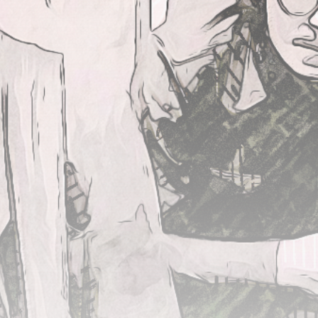
JOIN US