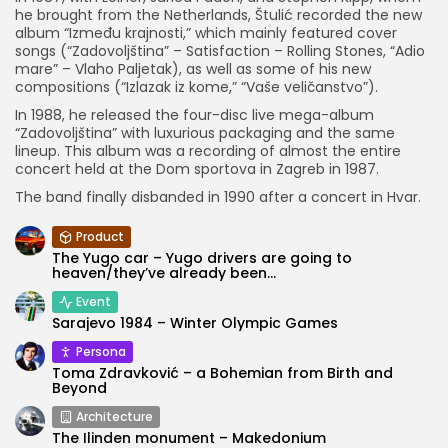
he brought from the Netherlands, Štulić recorded the new
album “Između krajnosti,” which mainly featured cover
songs (“Zadovoljština” – Satisfaction – Rolling Stones, “Adio
mare” – Vlaho Paljetak), as well as some of his new
compositions (“Izlazak iz kome,” “Vaše veličanstvo”).
In 1988, he released the four-disc live mega-album
“Zadovoljština” with luxurious packaging and the same
lineup. This album was a recording of almost the entire
concert held at the Dom sportova in Zagreb in 1987.
The band finally disbanded in 1990 after a concert in Hvar.
Product
The Yugo car – Yugo drivers are going to
heaven/they’ve already been...
Event
Sarajevo 1984 – Winter Olympic Games
Persona
Toma Zdravković – a Bohemian from Birth and
Beyond
Architecture
The Ilinden monument – Makedonium