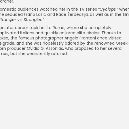
ardner.
omestic audiences watched her in the TV series
“Cyclops,”
wher
he seduced Frano Lasić and Rade Šerbedžija, as well as in the fil
Strangler vs. Strangler.”
er later career took her to Rome, where she completely
aptivated Italians and quickly entered elite circles. Thanks to
aksa, the famous photographer Angelo Frontoni once visited
elgrade, and she was hopelessly adored by the renowned Greek
orn producer Ovidio G. Assonitis, who proposed to her several
imes, but she persistently refused.
Frano Lasić
Movies
Persona
Marijan Benes
Persona
Monument to the Revolution – Kozara
Architecture
Olivera Markovic – actress
Movies
9th May – Victory Day
Event