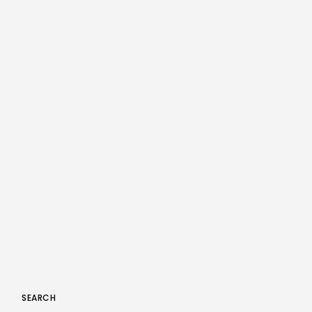
SEARCH