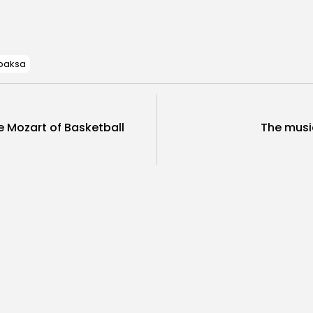
New Year’s Day – State Holiday
Event
 baksa
e Mozart of Basketball
The music
 Said About Yugoslavia
Movies
t Yugoslavia – Dule
Movie “In 
sevic