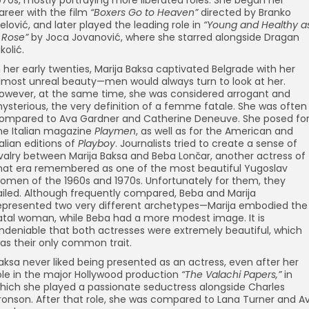
areer with the film
“Boxers Go to Heaven”
directed by Branko
elović, and later played the leading role in
“Young and Healthy a
 Rose”
by Joca Jovanović, where she starred alongside Dragan
ikolić.
n her early twenties, Marija Baksa captivated Belgrade with her
lmost unreal beauty—men would always turn to look at her.
owever, at the same time, she was considered arrogant and
ysterious, the very definition of a femme fatale. She was often
ompared to Ava Gardner and Catherine Deneuve. She posed fo
he Italian magazine
Playmen
, as well as for the American and
talian editions of
Playboy
. Journalists tried to create a sense of
ivalry between Marija Baksa and Beba Lončar, another actress of
hat era remembered as one of the most beautiful Yugoslav
omen of the 1960s and 1970s. Unfortunately for them, they
ailed. Although frequently compared, Beba and Marija
epresented two very different archetypes—Marija embodied the
atal woman, while Beba had a more modest image. It is
ndeniable that both actresses were extremely beautiful, which
as their only common trait.
aksa never liked being presented as an actress, even after her
ole in the major Hollywood production
“The Valachi Papers,”
in
hich she played a passionate seductress alongside Charles
ronson. After that role, she was compared to Lana Turner and A