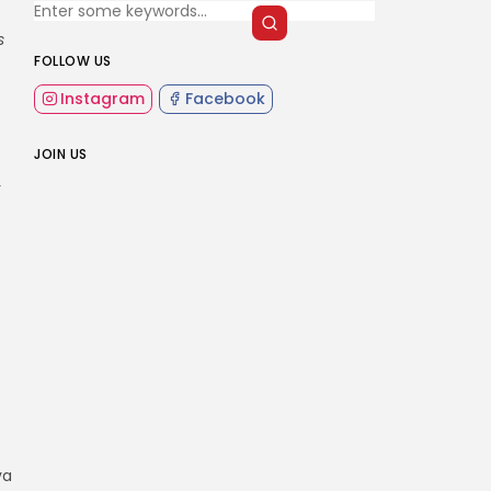
s
FOLLOW US
Instagram
Facebook
JOIN US
r
va