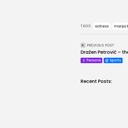
actress
marija
TAGS:
PREVIOUS POST
Dražen Petrović – th
Persona
Sports
Recent Posts:
They
Abou
Vujo