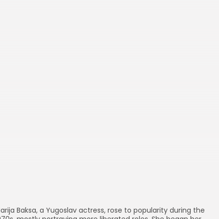
Movies
Persona
arija Baksa, a Yugoslav actress, rose to popularity during the
970s, mostly portraying more liberated roles. She began her