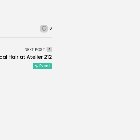
0
NEXT POST
al Hair at Atelier 212
Event
the Jaws of Life”