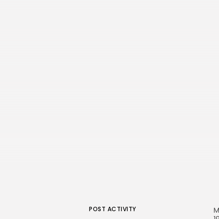
POST ACTIVITY
M
1