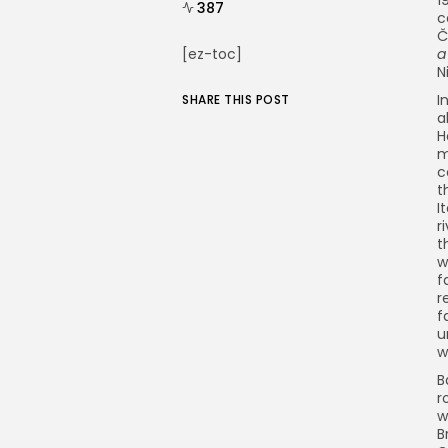
387
c
Č
[ez-toc]
a
N
I
SHARE THIS POST
a
H
m
c
t
I
r
t
w
f
r
f
u
w
B
r
w
B