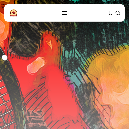
FOLLOW US
Instagram
Facebook
SHOP