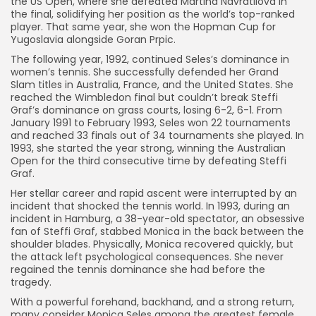
the US Open, where she defeated Martina Navratilova in
the final, solidifying her position as the world’s top-ranked
player. That same year, she won the Hopman Cup for
Yugoslavia alongside Goran Prpic.
The following year, 1992, continued Seles’s dominance in
women’s tennis. She successfully defended her Grand
Slam titles in Australia, France, and the United States. She
reached the Wimbledon final but couldn’t break Steffi
Graf’s dominance on grass courts, losing 6-2, 6-1. From
January 1991 to February 1993, Seles won 22 tournaments
and reached 33 finals out of 34 tournaments she played. In
1993, she started the year strong, winning the Australian
Open for the third consecutive time by defeating Steffi
Graf.
Her stellar career and rapid ascent were interrupted by an
incident that shocked the tennis world. In 1993, during an
incident in Hamburg, a 38-year-old spectator, an obsessive
fan of Steffi Graf, stabbed Monica in the back between the
shoulder blades. Physically, Monica recovered quickly, but
the attack left psychological consequences. She never
regained the tennis dominance she had before the
tragedy.
With a powerful forehand, backhand, and a strong return,
many consider Monica Seles among the greatest female