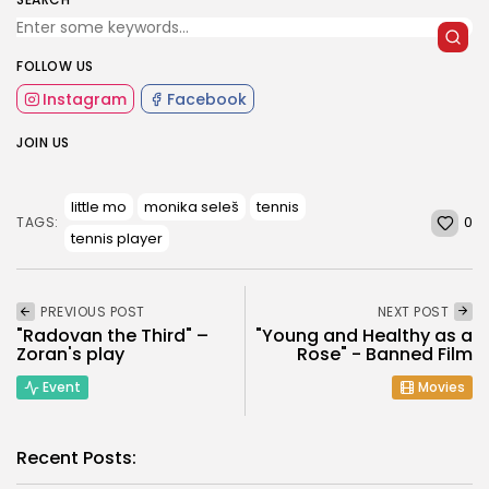
FOLLOW US
Instagram
Facebook
JOIN US
little mo
monika seleš
tennis
0
TAGS:
tennis player
PREVIOUS POST
NEXT POST
"Radovan the Third" –
"Young and Healthy as a
Zoran's play
Rose" - Banned Film
Event
Movies
Recent Posts: