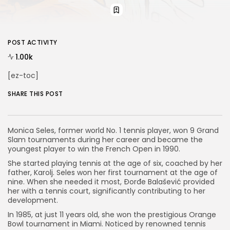
POST ACTIVITY
1.00k
[ez-toc]
SHARE THIS POST
Monica Seles, former world No. 1 tennis player, won 9 Grand
Slam tournaments during her career and became the
youngest player to win the French Open in 1990.
She started playing tennis at the age of six, coached by her
father, Karolj. Seles won her first tournament at the age of
nine. When she needed it most, Đorđe Balašević provided
her with a tennis court, significantly contributing to her
development.
In 1985, at just 11 years old, she won the prestigious Orange
Bowl tournament in Miami. Noticed by renowned tennis