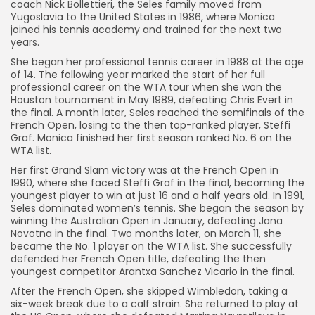
coach Nick Bollettieri, the Seles family moved from
Yugoslavia to the United States in 1986, where Monica
joined his tennis academy and trained for the next two
years.
She began her professional tennis career in 1988 at the age
of 14. The following year marked the start of her full
professional career on the WTA tour when she won the
Houston tournament in May 1989, defeating Chris Evert in
the final. A month later, Seles reached the semifinals of the
French Open, losing to the then top-ranked player, Steffi
Graf. Monica finished her first season ranked No. 6 on the
WTA list.
Her first Grand Slam victory was at the French Open in
1990, where she faced Steffi Graf in the final, becoming the
youngest player to win at just 16 and a half years old. In 1991,
Seles dominated women’s tennis. She began the season by
winning the Australian Open in January, defeating Jana
Novotna in the final. Two months later, on March 11, she
became the No. 1 player on the WTA list. She successfully
defended her French Open title, defeating the then
youngest competitor Arantxa Sanchez Vicario in the final.
After the French Open, she skipped Wimbledon, taking a
six-week break due to a calf strain. She returned to play at