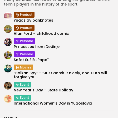
tennis players in the history of the sport.
Product
Yugoslav banknotes
Product
Alan Ford – childhood comic
Persona
Princesses from Dedinje
Persona
Safet Sušić „Pape”
Movies
“Balkan Spy” – “Just admit it nicely, and Đuro will
forgive you...
Event
New Year’s Day – State Holiday
Event
International Women’s Day in Yugoslavia
SEARCH