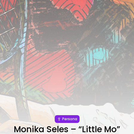
JOIN US
Persona
Monika Seles – “Little Mo”